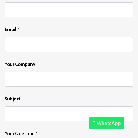
Email
*
Your Company
Subject
WhatsApp
Your Question
*