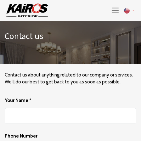
Contact us
Contact us about anything related to our company or services.
We'll do our best to get back to you as soon as possible.
Your Name
*
Phone Number