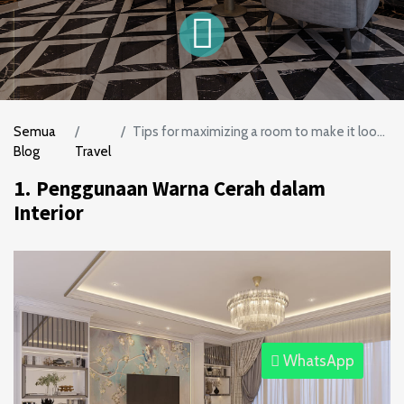
Semua
Tips for maximizing a room to make it look more spacious
Blog
Travel
1.
Penggunaan Warna Cerah dalam
Interior
WhatsApp