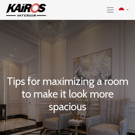
Tips for maximizing a room
to make it look more
spacious